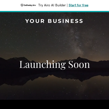
Try Airo AI Builder
|
Start for free
YOUR BUSINESS
Launching Soon