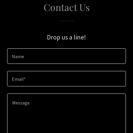
Contact Us
Drop us a line!
Name
Email*