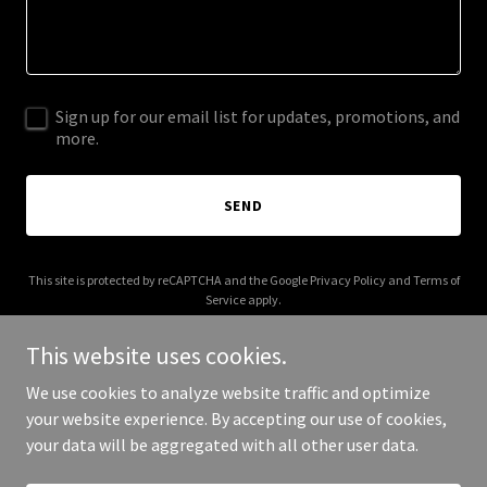
Sign up for our email list for updates, promotions, and
more.
SEND
This site is protected by reCAPTCHA and the Google
Privacy Policy
and
Terms of
Service
apply.
This website uses cookies.
We use cookies to analyze website traffic and optimize
your website experience. By accepting our use of cookies,
Copyright © 2025 Your Business - All Rights Reserved.
your data will be aggregated with all other user data.
Powered by